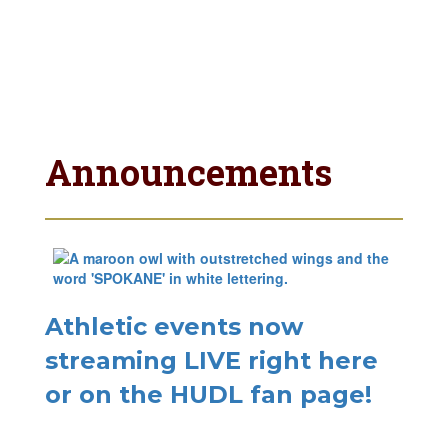
Announcements
Athletic events now
streaming LIVE right here
or on the HUDL fan page!