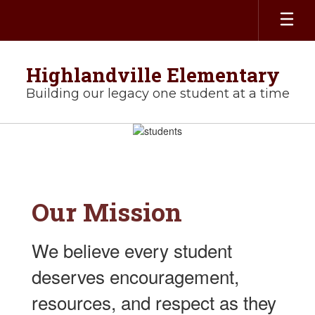
Skip
to
main
content
Highlandville Elementary
Building our legacy one student at a time
Homepage
Our
Mission
We believe every student
deserves encouragement,
resources, and respect as they