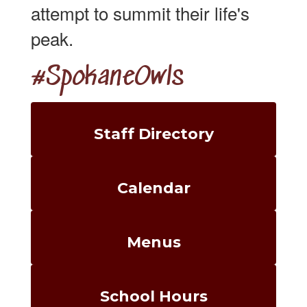
attempt to summit their life's
peak.
#SpokaneOwls
Staff Directory
Calendar
Menus
School Hours