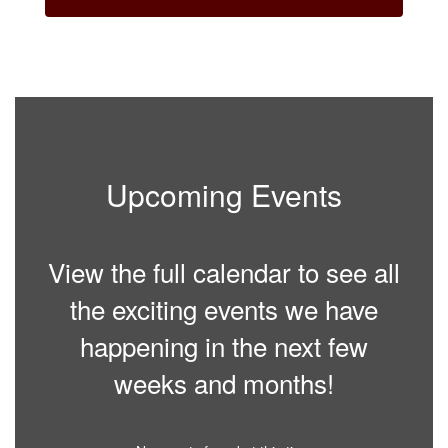
Upcoming Events
View the full calendar to see all
the exciting events we have
happening in the next few
weeks and months!