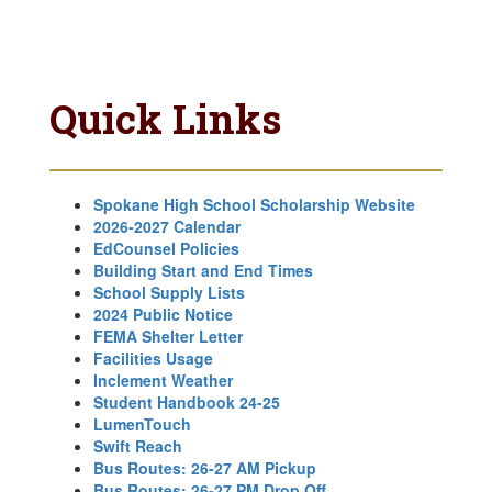
Quick Links
Spokane High School Scholarship Website
2026-2027 Calendar
EdCounsel Policies
Building Start and End Times
School Supply Lists
2024 Public Notice
FEMA Shelter Letter
Facilities Usage
Inclement Weather
Student Handbook 24-25
LumenTouch
Swift Reach
Bus Routes: 26-27 AM Pickup
Bus Routes: 26-27 PM Drop Off