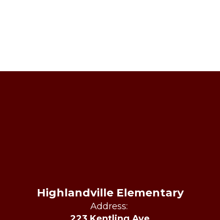
Highlandville Elementary
Address:
223 Kentling Ave