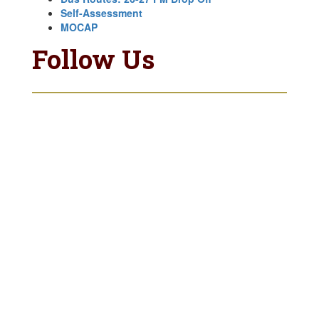
Self-Assessment
MOCAP
Follow Us