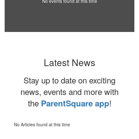
No events found at this time
Latest News
Stay up to date on exciting
news, events and more with
the
!
ParentSquare app
No Articles found at this time