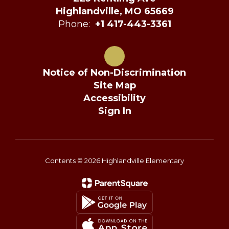
Highlandville, MO 65669
Phone:
+1 417-443-3361
Notice of Non-Discrimination
Site Map
Accessibility
Sign In
Contents © 2026 Highlandville Elementary