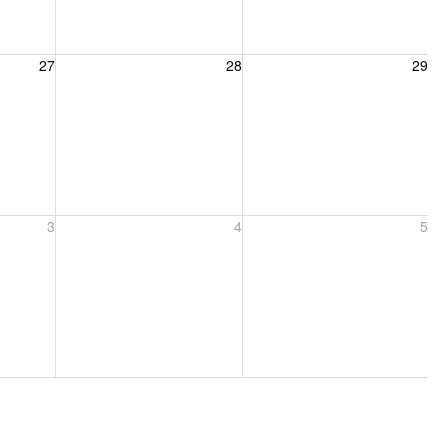
27, 2026
Friday, August 28, 2026
Saturday, August 29, 2026
27
28
29
ber 3, 2026
Friday, September 4, 2026
Saturday, September 5, 2026
3
4
5