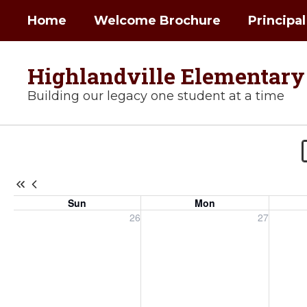
Skip
Home
Welcome Brochure
Principa
to
main
content
Highlandville Elementary
Building our legacy one student at a time
Highlandville
Calendar
-
Highlandville
Sun
Mon
Elementary
Sunday, July 26, 2026
Monday, July 27, 2026
Tuesday
26
27