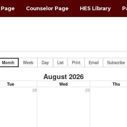
l Page
Counselor Page
HES Library
P
Month
Week
Day
List
Print
Email
Subscribe
August 2026
Tue
Wed
Thu
, July 28, 2026
Wednesday, July 29, 2026
Thursday, July 30
28
29