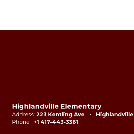
Highlandville Elementary
Address:
223 Kentling Ave
Highlandvill
Phone:
+1 417-443-3361