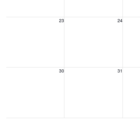
Sunday, August 23, 2026
Monday, August 24, 2026
Tuesday
23
24
Sunday, August 30, 2026
Monday, August 31, 2026
Tuesday
30
31