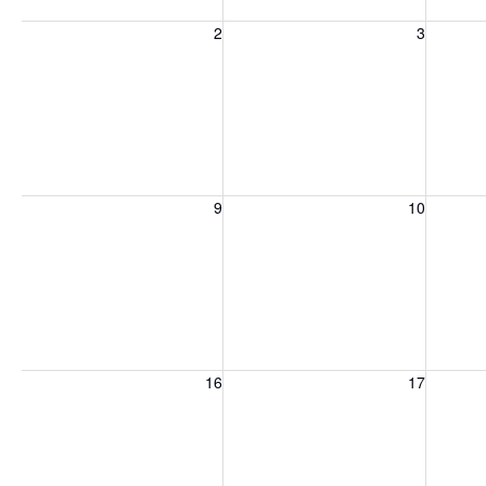
Sunday, August 2, 2026
Monday, August 3, 2026
Tuesday
2
3
Sunday, August 9, 2026
Monday, August 10, 2026
Tuesday
9
10
Sunday, August 16, 2026
Monday, August 17, 2026
Tuesday
16
17