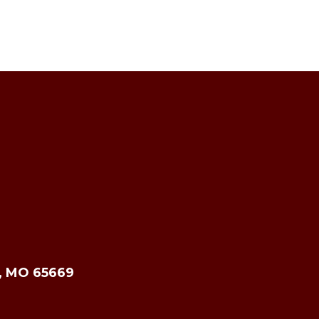
e, MO 65669