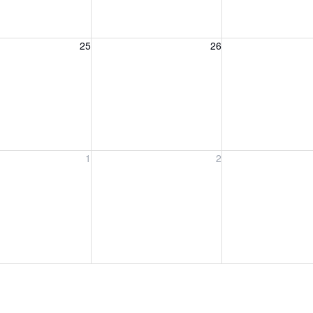
, August 25, 2026
Wednesday, August 26, 2026
Thursday, August 
25
26
, September 1, 2026
Wednesday, September 2, 2026
Thursday, Septem
1
2