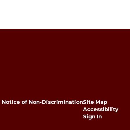
Notice of Non-Discrimination
Site Map
Accessibility
Sign In