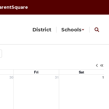
arentSquare
District
Schools
Fri
Sat
, 2026
Friday, July 31, 2026
Saturday, August 1, 2026
30
31
1