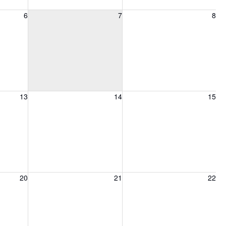
6, 2026
Friday, August 7, 2026
Saturday, August 8, 2026
6
7
8
13, 2026
Friday, August 14, 2026
Saturday, August 15, 2026
13
14
15
20, 2026
Friday, August 21, 2026
Saturday, August 22, 2026
20
21
22