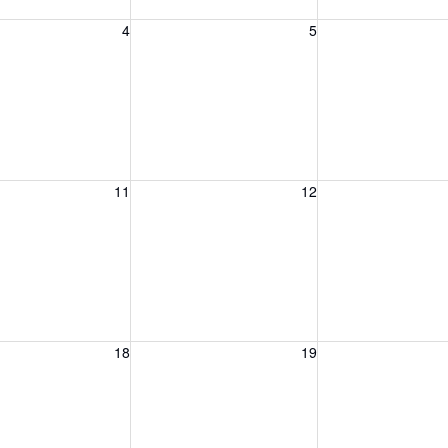
, August 4, 2026
Wednesday, August 5, 2026
Thursday, August 
4
5
, August 11, 2026
Wednesday, August 12, 2026
Thursday, August 
11
12
, August 18, 2026
Wednesday, August 19, 2026
Thursday, August 
18
19